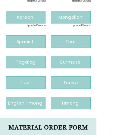
Updated Version
Updated Version
Korean
Mongolian
Updated Version
Updated Version
Spanish
Thai
Tagalog
Burmese
Lao
Tonya
English Hmong
Hmong
MATERIAL ORDER FORM