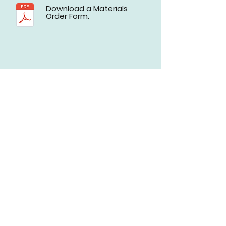
Download a Materials
Order Form.