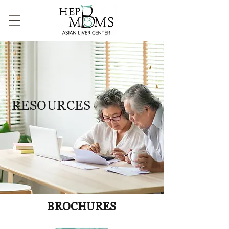
RESOURCES
BROCHURES