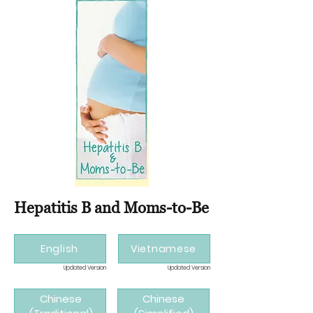
Hepatitis B and Moms-to-Be
English
Vietnamese
Updated Version
Updated Version
Chinese
Chinese