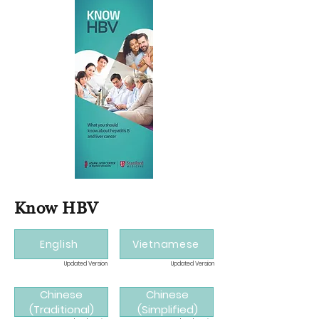
Know HBV
English
Vietnamese
Updated Version
Updated Version
Chinese
Chinese
(Traditional)
(Simplified)