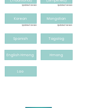
(Traditional)
(Simplified)
Updated Version
Updated Version
Korean
Mongolian
Updated Version
Updated Version
Spanish
Tagalog
English Hmong
Hmong
Lao