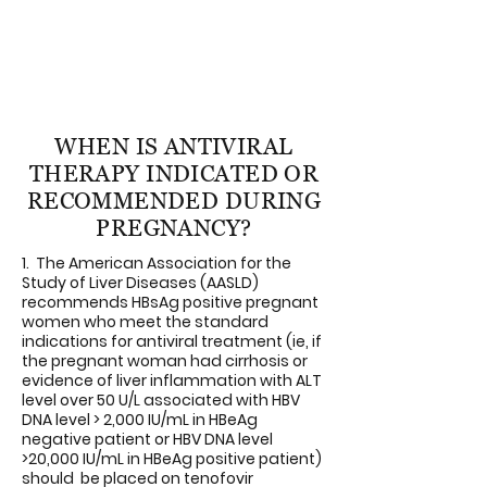
pregnant woman if not stated in the copy
of the lab report. (Reporting all HBsAg
positive cases is required by law in most
of the states)
WHEN IS ANTIVIRAL
THERAPY INDICATED OR
RECOMMENDED DURING
PREGNANCY?
1. The American Association for the
Study of Liver Diseases (AASLD)
recommends HBsAg positive pregnant
women who meet the standard
indications for antiviral treatment (ie, if
the pregnant woman had cirrhosis or
evidence of liver inflammation with ALT
level over 50 U/L associated with HBV
DNA level > 2,000 IU/mL in HBeAg
negative patient or HBV DNA level
>20,000 IU/mL in HBeAg positive patient)
should be placed on tenofovir