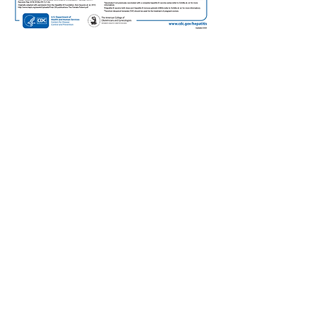
3.
SEND COPIES OF THE
HBsAG POSITIVE LAB
REPORT
To the
birth hospital
to document the
woman's positive HBsAg status. The alert
should be included in the woman's
medical record to remind the hospital
/nursery that the infant needs to receive
hepatitis B immune globulin (HBIG) in
addition to hepatitis B vaccine as soon as
possible and within 12 hours after birth.
To the
local county health department
for case management by Perinatal
Hepatitis B Prevention Program and
indicate the positive test result is from a