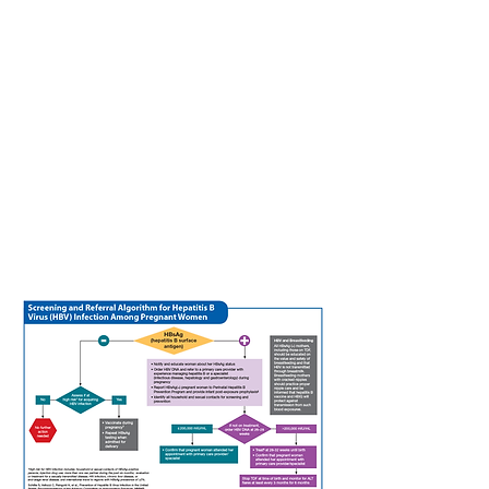
one month after giving birth to further
decrease the risk of perinatal
transmission. A positive hepatitis B e
antigen (HBeAg) test is an indirect
measure of increased infectivity in
treatment naive patients.
ALT (alanine aminotranferase) level
.
Regular monitoring of ALT level during
pregnancy is important to detect liver
inflammation and hepatitis flare that
would require antiviral therapy with
tenofovir.