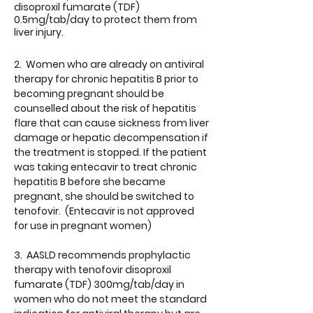
disoproxil fumarate (TDF)
0.5mg/tab/day to protect them from
liver injury.
2. Women who are already on antiviral
therapy for chronic hepatitis B prior to
becoming pregnant should be
counselled about the risk of hepatitis
flare that can cause sickness from liver
damage or hepatic decompensation if
the treatment is stopped. If the patient
was taking entecavir to treat chronic
hepatitis B before she became
pregnant, she should be switched to
tenofovir. (Entecavir is not approved
for use in pregnant women)
3. AASLD recommends prophylactic
therapy with tenofovir disoproxil
fumarate (TDF) 300mg/tab/day in
women who do not meet the standard