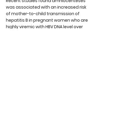
Recent studies found amniocenteses
was associated with an increased risk
of mother-to-child transmission of
hepatitis B in pregnant women who are
highly viremic with HBV DNA level over
2,000,000 IU/mL. Hence the risk benefit
ratio of amniocentesis should be
considered in pregnant women with
high viral load.
Recent studies have also shown C-
section does not reduce the risk of
mother-to child transmission of
hepatitis B.
VACCINATION