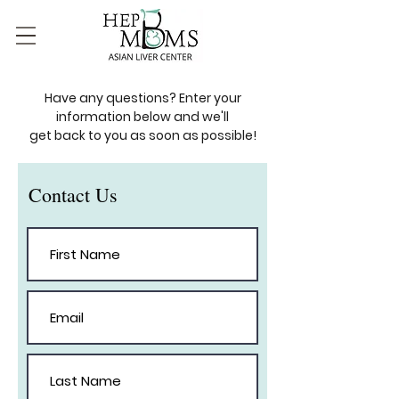
Have any questions? Enter your
information below and we'll
get back to you as soon as possible!
Contact Us