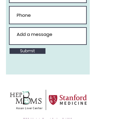
Submit
Asian Liver Center
780 Welch Road Suite, CJ 130
Palo Alto, CA 94304
T :
888 311 3331